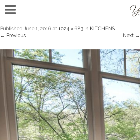
Published
June 1, 2016
at
1024 × 683
in
KITCHENS
.
← Previous
Next →