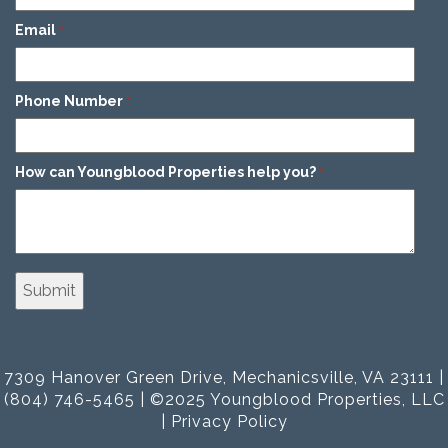
Email
*
Phone Number
*
How can Youngblood Properties help you?
*
7309 Hanover Green Drive, Mechanicsville, VA 23111 |
(804) 746-5465 | ©2025 Youngblood Properties, LLC
|
Privacy Policy