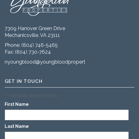
7309 Hanover Green Drive
Mechanicsville, VA 23111
Phone:
(804) 746-5465
Fax: (804) 730-7624
nyoungblood@youngbloodproperties.com
GET IN TOUCH
"
" indicates required fields
*
First Name
*
Last Name
*