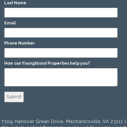
Last Name
*
Email
*
Phone Number
*
How can Youngblood Properties help you?
*
7309 Hanover Green Drive, Mechanicsville, VA 23111 |