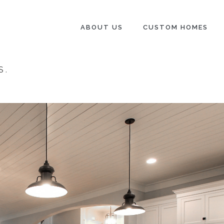
ABOUT US
CUSTOM HOMES
S
.