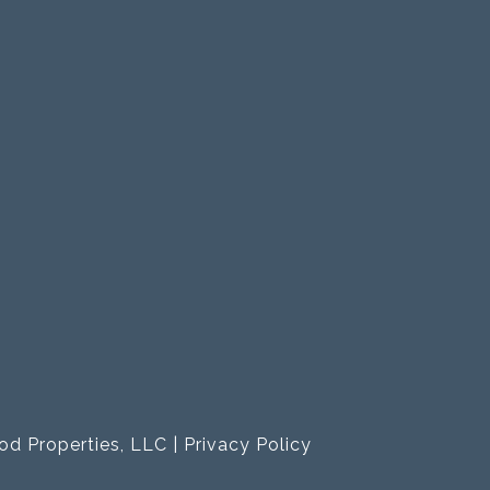
od Properties, LLC |
Privacy Policy