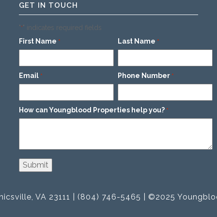
GET IN TOUCH
"
" indicates required fields
*
First Name
Last Name
*
*
Email
Phone Number
*
*
How can Youngblood Properties help you?
*
icsville, VA 23111 | (804) 746-5465 | ©2025 Youngblo