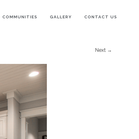
COMMUNITIES
GALLERY
CONTACT US
Next →