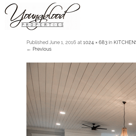
Published
June 1, 2016
at
1024 × 683
in
KITCHEN
← Previous