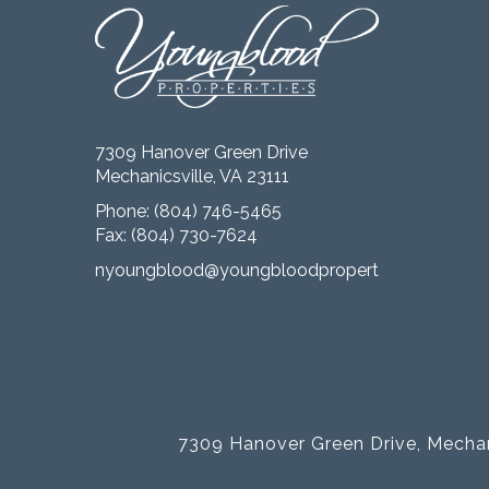
7309 Hanover Green Drive
Mechanicsville, VA 23111
Phone:
(804) 746-5465
Fax: (804) 730-7624
nyoungblood@youngbloodproperties.com
7309 Hanover Green Drive, Mechan