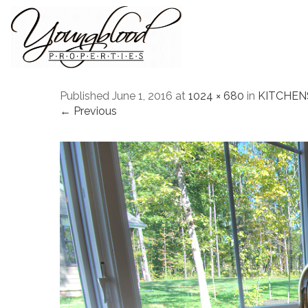
Published
June 1, 2016
at
1024 × 680
in
KITCHEN
← Previous