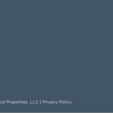
od Properties, LLC |
Privacy Policy