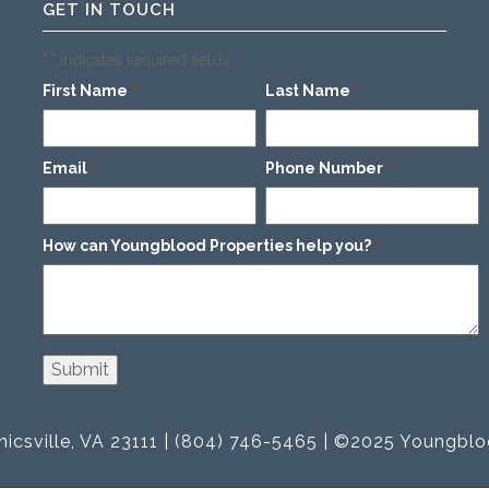
GET IN TOUCH
"
" indicates required fields
*
First Name
Last Name
*
*
Email
Phone Number
*
*
How can Youngblood Properties help you?
*
icsville, VA 23111 | (804) 746-5465 | ©2025 Youngblo