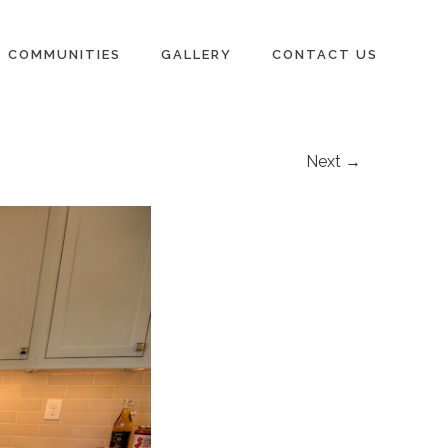
COMMUNITIES
GALLERY
CONTACT US
Next →