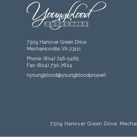
7309 Hanover Green Drive
Mechanicsville, VA 23111
Phone:
(804) 746-5465
Fax: (804) 730-7624
nyoungblood@youngbloodproperties.com
7309 Hanover Green Drive, Mechan