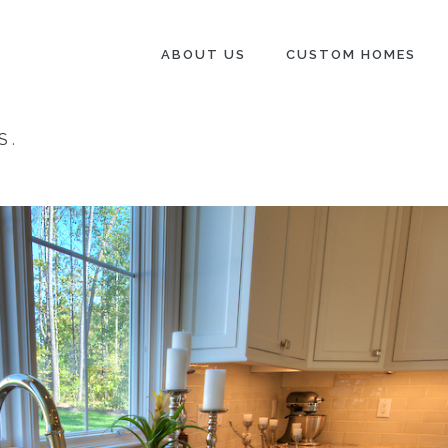
ABOUT US
CUSTOM HOMES
S
.