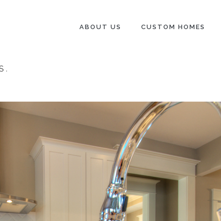
ABOUT US
CUSTOM HOMES
S
.