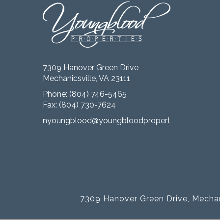
7309 Hanover Green Drive
Mechanicsville, VA 23111
Phone:
(804) 746-5465
Fax: (804) 730-7624
nyoungblood@youngbloodproperties.com
7309 Hanover Green Drive, Mechan