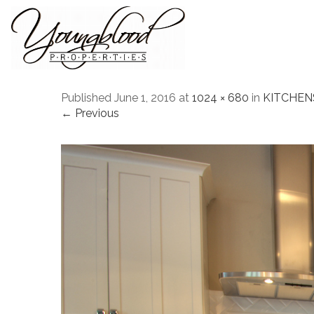
Published
June 1, 2016
at
1024 × 680
in
KITCHEN
← Previous