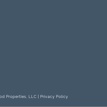
od Properties, LLC |
Privacy Policy