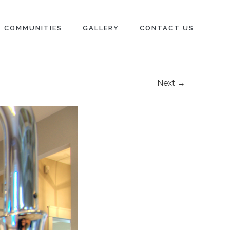
COMMUNITIES
GALLERY
CONTACT US
Next →