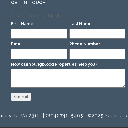
GET IN TOUCH
"
" indicates required fields
*
First Name
Last Name
*
*
Email
Phone Number
*
*
How can Youngblood Properties help you?
*
icsville, VA 23111 | (804) 746-5465 | ©2025 Youngblo