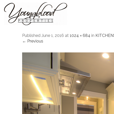
Published
June 1, 2016
at
1024 × 684
in
KITCHEN
← Previous