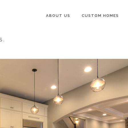
ABOUT US
CUSTOM HOMES
S
.