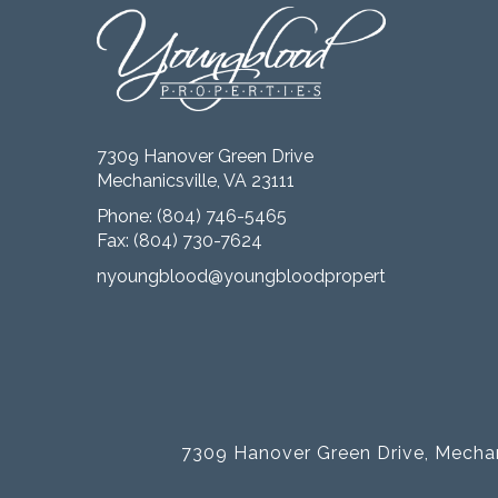
7309 Hanover Green Drive
Mechanicsville, VA 23111
Phone:
(804) 746-5465
Fax: (804) 730-7624
nyoungblood@youngbloodproperties.com
7309 Hanover Green Drive, Mechan