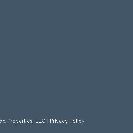
od Properties, LLC |
Privacy Policy