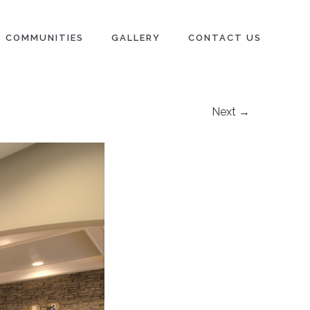
COMMUNITIES
GALLERY
CONTACT US
Next →