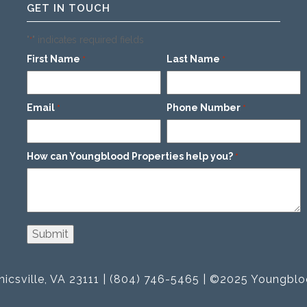
GET IN TOUCH
"
" indicates required fields
*
First Name
Last Name
*
*
Email
Phone Number
*
*
How can Youngblood Properties help you?
*
icsville, VA 23111 | (804) 746-5465 | ©2025 Youngblo