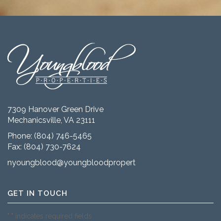
7309 Hanover Green Drive
Mechanicsville, VA 23111
Phone:
(804) 746-5465
Fax: (804) 730-7624
nyoungblood@youngbloodproperties.com
GET IN TOUCH
"
" indicates required fields
*