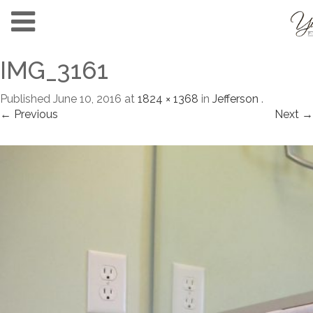
IMG_3161
Published
June 10, 2016
at
1824 × 1368
in
Jefferson
.
← Previous
Next →