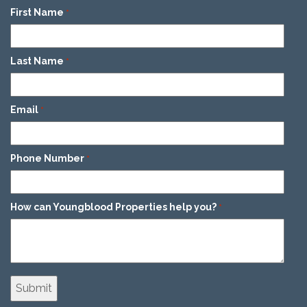
First Name
*
Last Name
*
Email
*
Phone Number
*
How can Youngblood Properties help you?
*