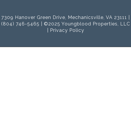
7309 Hanover Green Drive, Mechanicsville, VA 23111 |
(804) 746-5465 | ©2025 Youngblood Properties, LLC
|
Privacy Policy