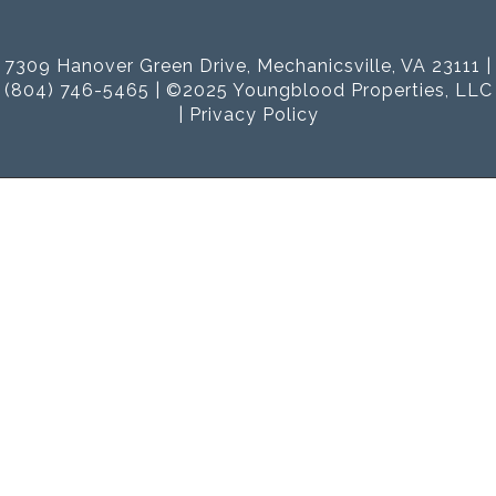
7309 Hanover Green Drive, Mechanicsville, VA 23111 |
(804) 746-5465 | ©2025 Youngblood Properties, LLC
|
Privacy Policy