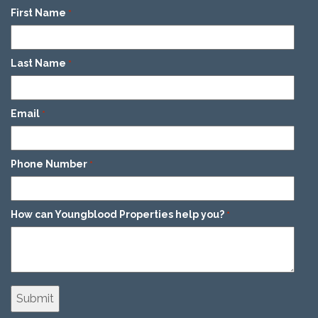
First Name
*
Last Name
*
Email
*
Phone Number
*
How can Youngblood Properties help you?
*