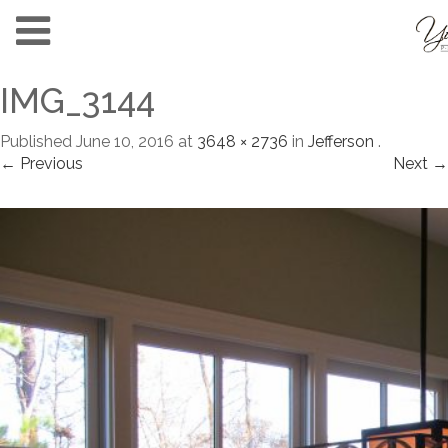
IMG_3144
Published
June 10, 2016
at
3648 × 2736
in
Jefferson
.
← Previous
Next →