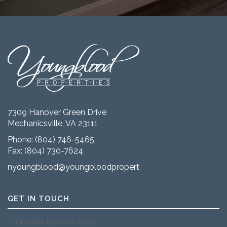
7309 Hanover Green Drive
Mechanicsville, VA 23111
Phone:
(804) 746-5465
Fax: (804) 730-7624
nyoungblood@youngbloodproperties.com
GET IN TOUCH
"
" indicates required fields
*