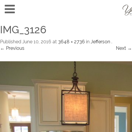
IMG_3126
Published
June 10, 2016
at
3648 × 2736
in
Jefferson
.
← Previous
Next →