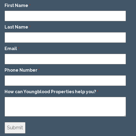
First Name
*
Last Name
*
Email
*
Phone Number
*
How can Youngblood Properties help you?
*