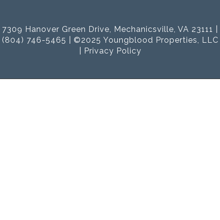
7309 Hanover Green Drive, Mechanicsville, VA 23111 |
(804) 746-5465 | ©2025 Youngblood Properties, LLC
|
Privacy Policy