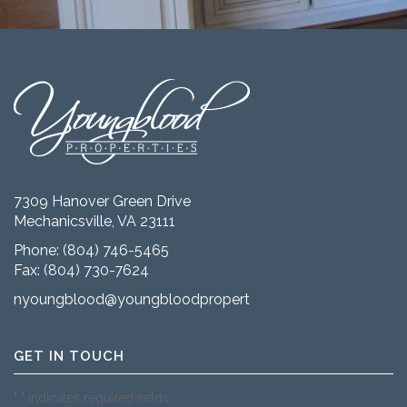
7309 Hanover Green Drive
Mechanicsville, VA 23111
Phone:
(804) 746-5465
Fax: (804) 730-7624
nyoungblood@youngbloodproperties.com
GET IN TOUCH
"
" indicates required fields
*