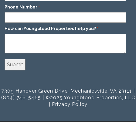
Phone Number
*
How can Youngblood Properties help you?
*
7309 Hanover Green Drive, Mechanicsville, VA 23111 |
(804) 746-5465 | ©2025 Youngblood Properties, LLC
|
Privacy Policy