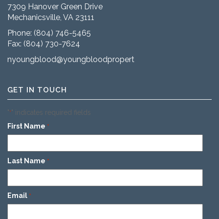
7309 Hanover Green Drive
Mechanicsville, VA 23111
Phone:
(804) 746-5465
Fax: (804) 730-7624
nyoungblood@youngbloodproperties.com
GET IN TOUCH
"
" indicates required fields
*
First Name
*
Last Name
*
Email
*