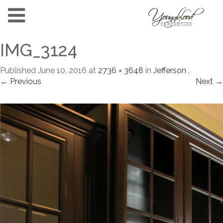
IMG_3124
Published
June 10, 2016
at
2736 × 3648
in
Jefferson
.
← Previous
Next →