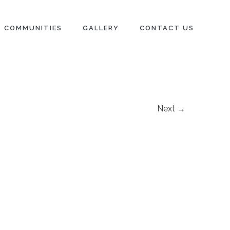
COMMUNITIES
GALLERY
CONTACT US
Next →