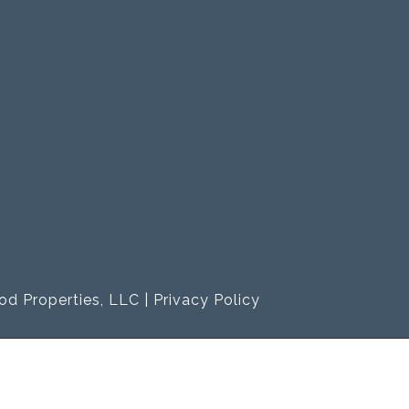
od Properties, LLC |
Privacy Policy