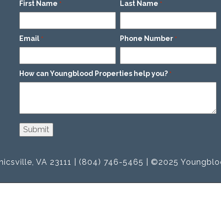
First Name
Last Name
*
*
Email
Phone Number
*
*
How can Youngblood Properties help you?
*
icsville, VA 23111 | (804) 746-5465 | ©2025 Youngblo