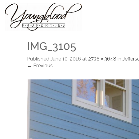
IMG_3105
Published
June 10, 2016
at
2736 × 3648
in
Jeffers
← Previous