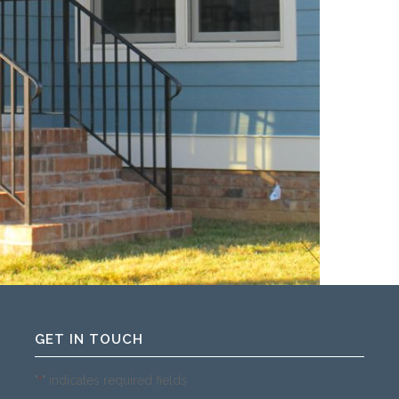
GET IN TOUCH
"
" indicates required fields
*