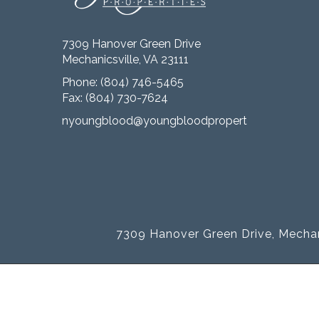
7309 Hanover Green Drive
Mechanicsville, VA 23111
Phone:
(804) 746-5465
Fax: (804) 730-7624
nyoungblood@youngbloodproperties.com
7309 Hanover Green Drive, Mechan