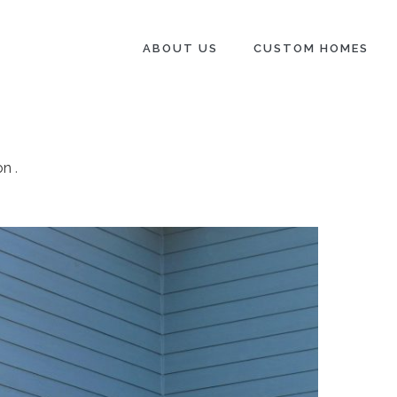
ABOUT US
CUSTOM HOMES
on
.