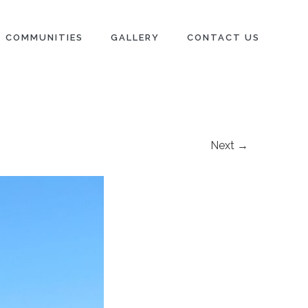
COMMUNITIES
GALLERY
CONTACT US
Next →