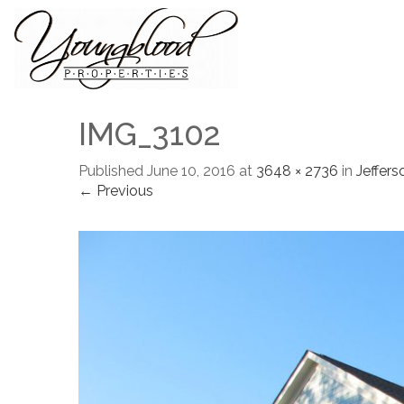
IMG_3102
Published
June 10, 2016
at
3648 × 2736
in
Jeffers
← Previous