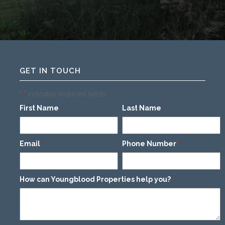
GET IN TOUCH
"
" indicates required fields
*
First Name
Last Name
*
*
Email
Phone Number
*
*
How can Youngblood Properties help you?
*