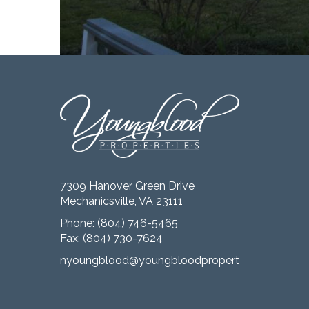
7309 Hanover Green Drive
Mechanicsville, VA 23111
Phone:
(804) 746-5465
Fax: (804) 730-7624
nyoungblood@youngbloodproperties.com