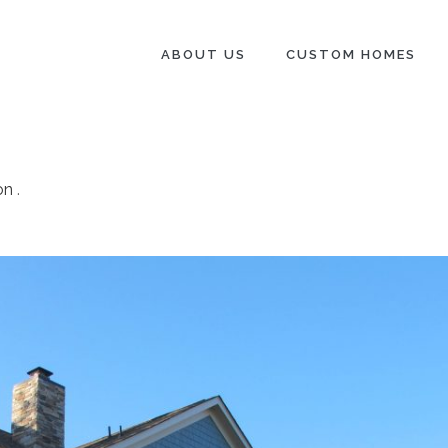
ABOUT US
CUSTOM HOMES
on
.