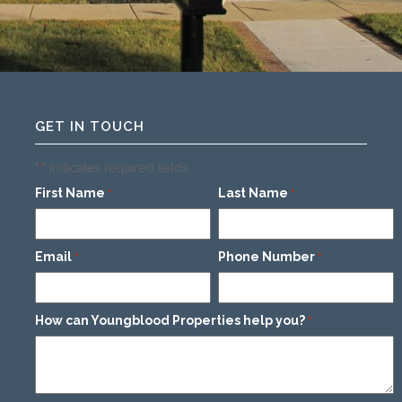
GET IN TOUCH
"
" indicates required fields
*
First Name
Last Name
*
*
Email
Phone Number
*
*
How can Youngblood Properties help you?
*