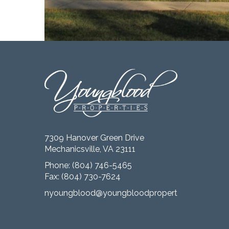
7309 Hanover Green Drive
Mechanicsville, VA 23111
Phone:
(804) 746-5465
Fax: (804) 730-7624
nyoungblood@youngbloodproperties.com