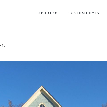
ABOUT US
CUSTOM HOMES
on
.