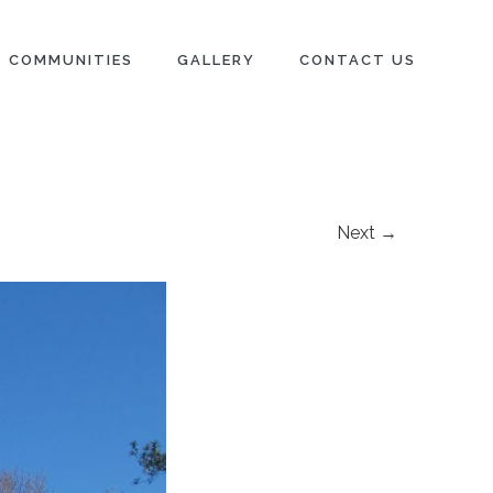
COMMUNITIES
GALLERY
CONTACT US
Next →