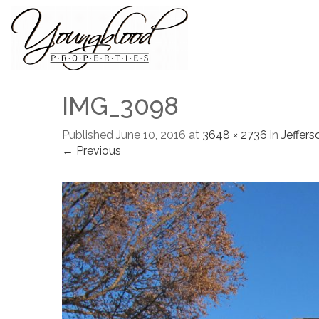
IMG_3098
Published
June 10, 2016
at
3648 × 2736
in
Jeffers
← Previous