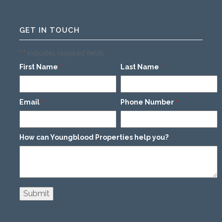
GET IN TOUCH
"
" indicates required fields
*
First Name
Last Name
*
*
Email
Phone Number
*
*
How can Youngblood Properties help you?
*