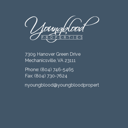
7309 Hanover Green Drive
Mechanicsville, VA 23111
Phone:
(804) 746-5465
Fax: (804) 730-7624
nyoungblood@youngbloodproperties.com