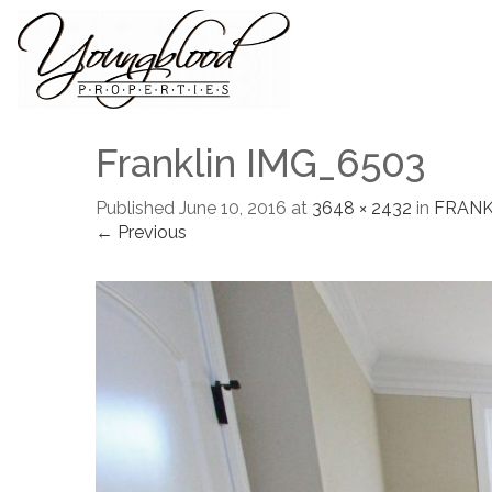
Franklin IMG_6503
Published
June 10, 2016
at
3648 × 2432
in
FRANK
← Previous