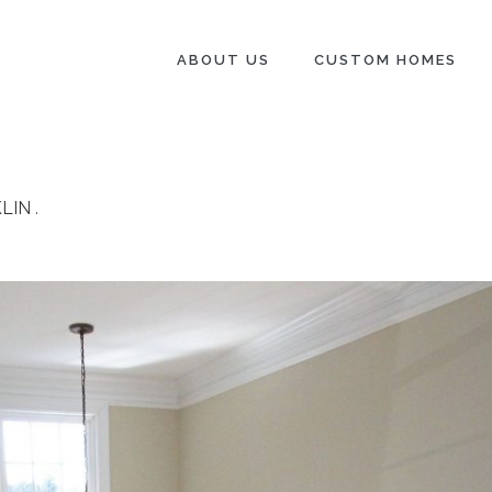
ABOUT US
CUSTOM HOMES
LIN
.