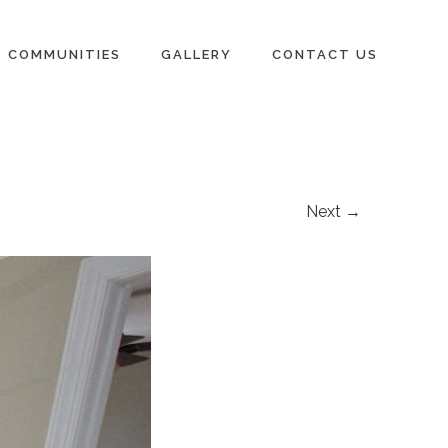
COMMUNITIES
GALLERY
CONTACT US
Next →