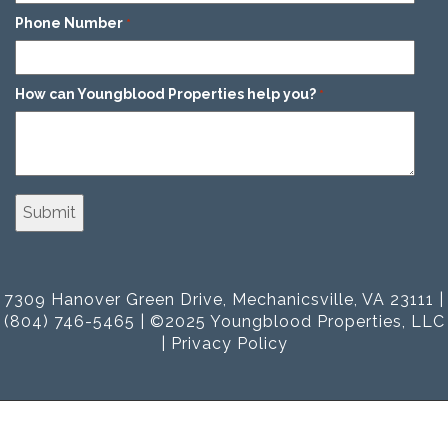
Phone Number
*
How can Youngblood Properties help you?
*
7309 Hanover Green Drive, Mechanicsville, VA 23111 |
(804) 746-5465 | ©2025 Youngblood Properties, LLC
|
Privacy Policy