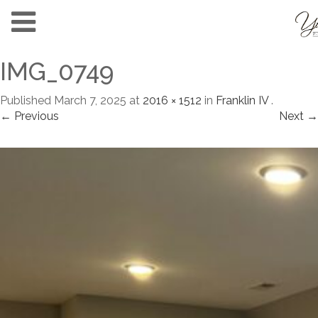
IMG_0749
Published
March 7, 2025
at
2016 × 1512
in
Franklin IV
.
← Previous
Next →