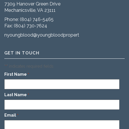
7309 Hanover Green Drive
Mechanicsville, VA 23111
Phone:
(804) 746-5465
Fax: (804) 730-7624
nyoungblood@youngbloodproperties.com
GET IN TOUCH
"
" indicates required fields
*
First Name
*
Last Name
*
Email
*