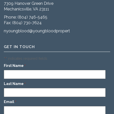
7309 Hanover Green Drive
Mechanicsville, VA 23111
Phone:
(804) 746-5465
Fax: (804) 730-7624
nyoungblood@youngbloodproperties.com
GET IN TOUCH
"
" indicates required fields
*
First Name
*
Last Name
*
Email
*