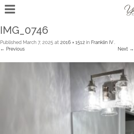
IMG_0746
Published
March 7, 2025
at
2016 × 1512
in
Franklin IV
.
← Previous
Next →