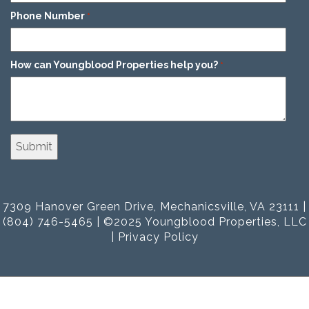
Phone Number
*
How can Youngblood Properties help you?
*
7309 Hanover Green Drive, Mechanicsville, VA 23111 |
(804) 746-5465 | ©2025 Youngblood Properties, LLC
|
Privacy Policy