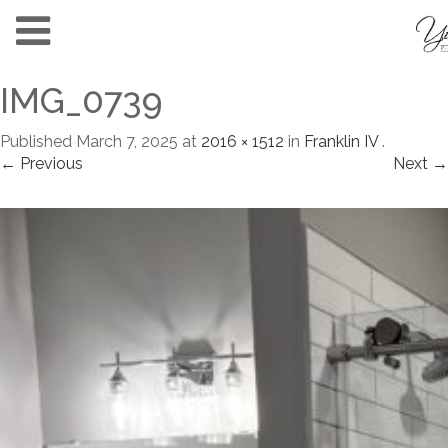
IMG_0739
Published
March 7, 2025
at
2016 × 1512
in
Franklin IV
.
← Previous
Next →