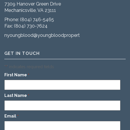
7309 Hanover Green Drive
Mechanicsville, VA 23111
Phone:
(804) 746-5465
Fax: (804) 730-7624
nyoungblood@youngbloodproperties.com
GET IN TOUCH
"
" indicates required fields
*
First Name
*
Last Name
*
Email
*