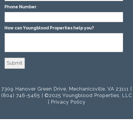
Phone Number
*
How can Youngblood Properties help you?
*
7309 Hanover Green Drive, Mechanicsville, VA 23111 |
(804) 746-5465 | ©2025 Youngblood Properties, LLC
|
Privacy Policy