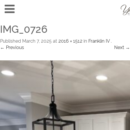
IMG_0726
Published
March 7, 2025
at
2016 × 1512
in
Franklin IV
.
← Previous
Next →