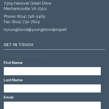
7309 Hanover Green Drive
Mechanicsville, VA 23111
Phone:
(804) 746-5465
Fax: (804) 730-7624
nyoungblood@youngbloodproperties.com
GET IN TOUCH
"
" indicates required fields
*
First Name
*
Last Name
*
Email
*