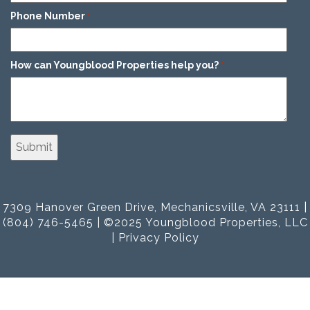
Phone Number
*
How can Youngblood Properties help you?
*
7309 Hanover Green Drive, Mechanicsville, VA 23111 |
(804) 746-5465 | ©2025 Youngblood Properties, LLC
|
Privacy Policy