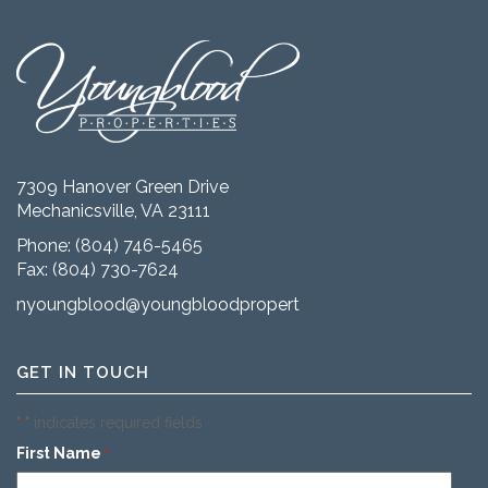
7309 Hanover Green Drive
Mechanicsville, VA 23111
Phone:
(804) 746-5465
Fax: (804) 730-7624
nyoungblood@youngbloodproperties.com
GET IN TOUCH
"
" indicates required fields
*
First Name
*