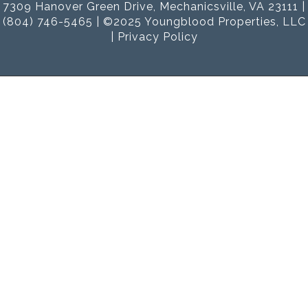
7309 Hanover Green Drive, Mechanicsville, VA 23111 |
(804) 746-5465 | ©2025 Youngblood Properties, LLC
|
Privacy Policy