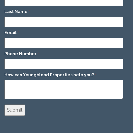
Last Name
*
Email
*
Phone Number
*
How can Youngblood Properties help you?
*