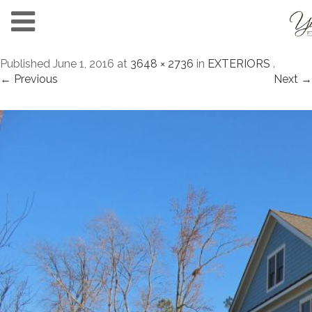
Published
June 1, 2016
at
3648 × 2736
in
EXTERIORS
.
← Previous
Next →