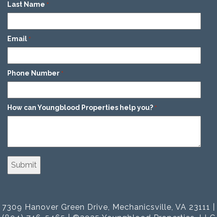
Last Name
*
Email
*
Phone Number
*
How can Youngblood Properties help you?
*
7309 Hanover Green Drive, Mechanicsville, VA 23111 |