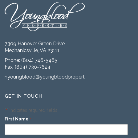
7309 Hanover Green Drive
Mechanicsville, VA 23111
Phone:
(804) 746-5465
Fax: (804) 730-7624
nyoungblood@youngbloodproperties.com
GET IN TOUCH
"
" indicates required fields
*
First Name
*