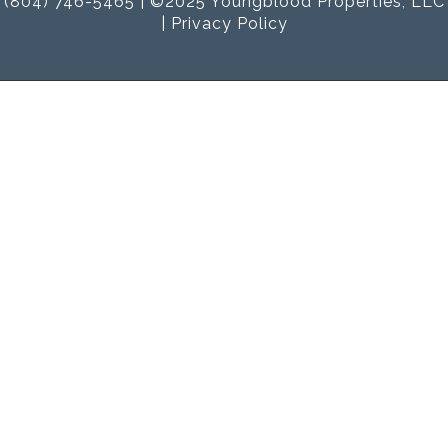
(804) 746-5465 | ©2025 Youngblood Properties, LLC
|
Privacy Policy