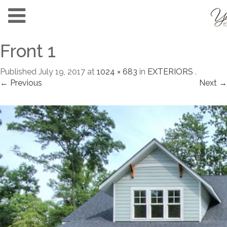
Front 1
Published
July 19, 2017
at
1024 × 683
in
EXTERIORS
.
← Previous
Next →