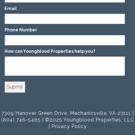
Email
*
Phone Number
*
How can Youngblood Properties help you?
*
7309 Hanover Green Drive, Mechanicsville, VA 23111 |
(804) 746-5465 | ©2025 Youngblood Properties, LLC
|
Privacy Policy