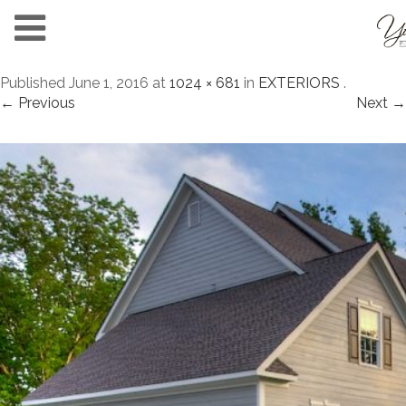
Published
June 1, 2016
at
1024 × 681
in
EXTERIORS
.
← Previous
Next →