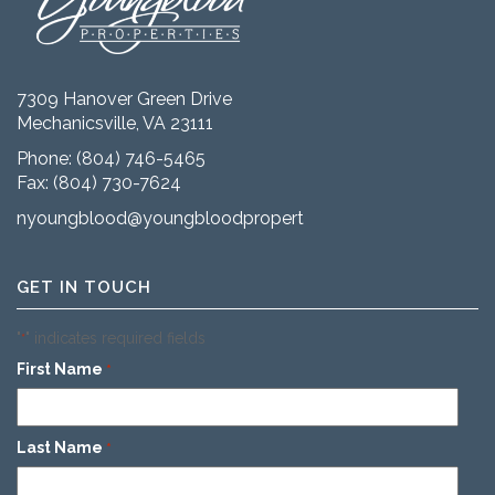
7309 Hanover Green Drive
Mechanicsville, VA 23111
Phone:
(804) 746-5465
Fax: (804) 730-7624
nyoungblood@youngbloodproperties.com
GET IN TOUCH
"
" indicates required fields
*
First Name
*
Last Name
*