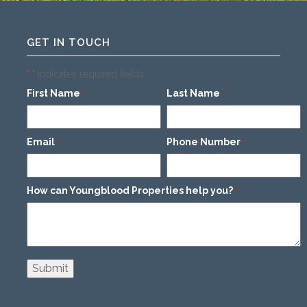
GET IN TOUCH
"
" indicates required fields
*
First Name
Last Name
*
*
Email
Phone Number
*
*
How can Youngblood Properties help you?
*