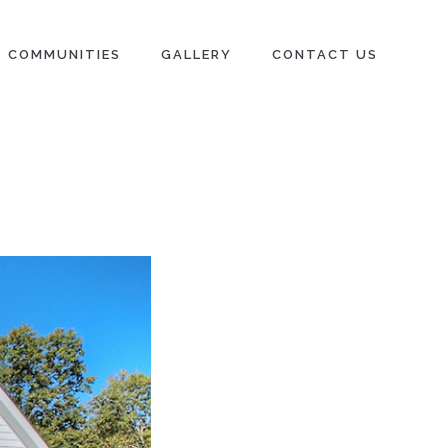
COMMUNITIES
GALLERY
CONTACT US