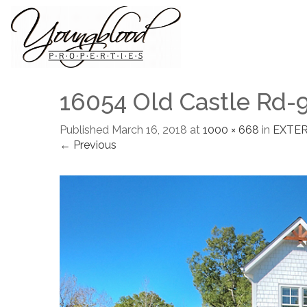
16054 Old Castle Rd-
Published
March 16, 2018
at
1000 × 668
in
EXTER
← Previous