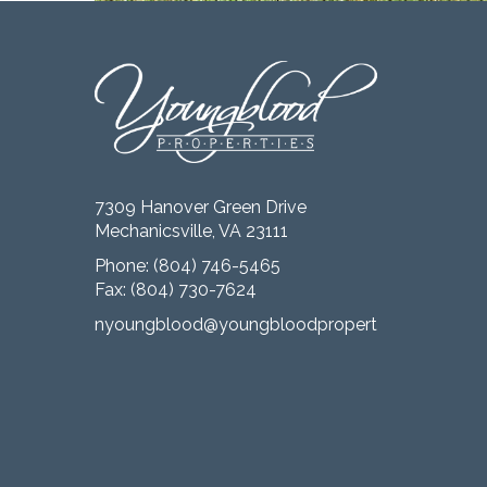
7309 Hanover Green Drive
Mechanicsville, VA 23111
Phone:
(804) 746-5465
Fax: (804) 730-7624
nyoungblood@youngbloodproperties.com