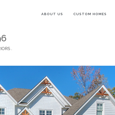
ABOUT US
CUSTOM HOMES
96
IORS
.