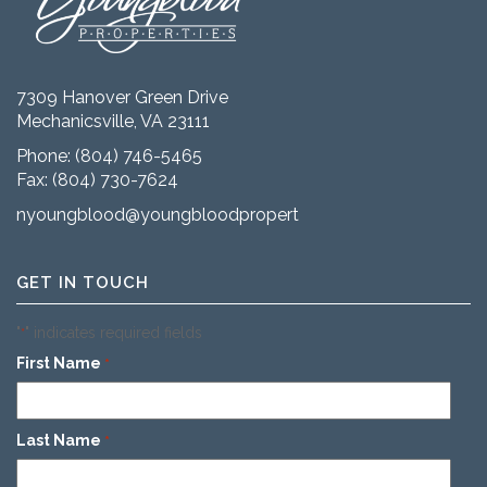
7309 Hanover Green Drive
Mechanicsville, VA 23111
Phone:
(804) 746-5465
Fax: (804) 730-7624
nyoungblood@youngbloodproperties.com
GET IN TOUCH
"
" indicates required fields
*
First Name
*
Last Name
*