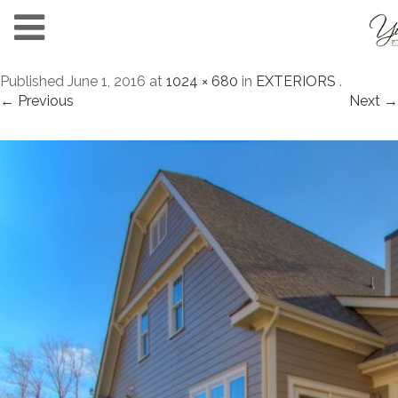
Published
June 1, 2016
at
1024 × 680
in
EXTERIORS
.
← Previous
Next →