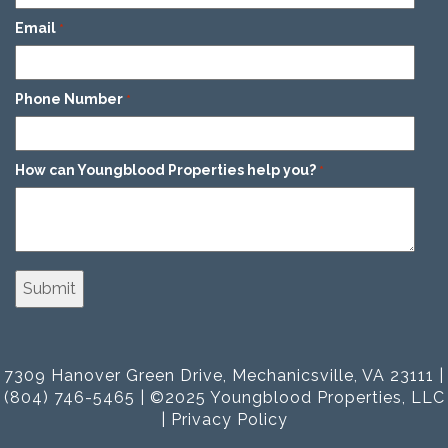
Email
*
Phone Number
*
How can Youngblood Properties help you?
*
7309 Hanover Green Drive, Mechanicsville, VA 23111 |
(804) 746-5465 | ©2025 Youngblood Properties, LLC
|
Privacy Policy