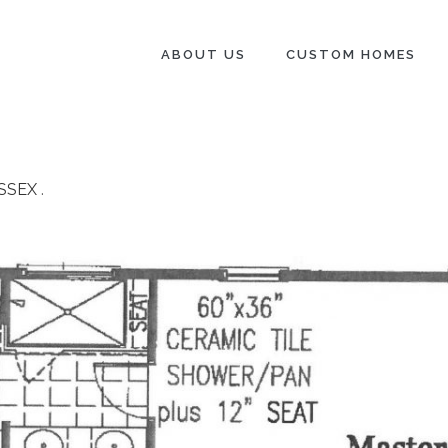
ABOUT US
CUSTOM HOMES
SSEX
.