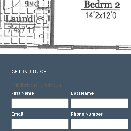
GET IN TOUCH
"
" indicates required fields
*
First Name
Last Name
*
*
Email
Phone Number
*
*