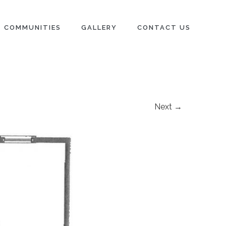
COMMUNITIES
GALLERY
CONTACT US
Next →