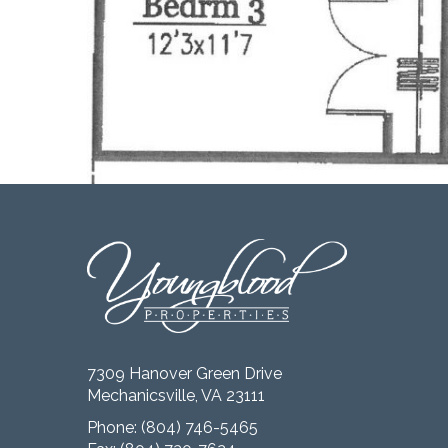
7309 Hanover Green Drive
Mechanicsville, VA 23111
Phone:
(804) 746-5465