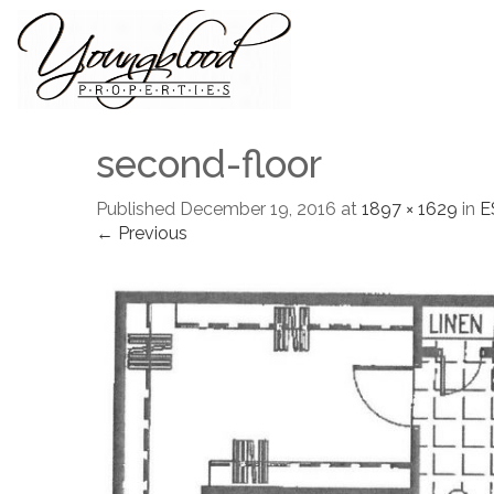
second-floor
Published
December 19, 2016
at
1897 × 1629
in
E
← Previous