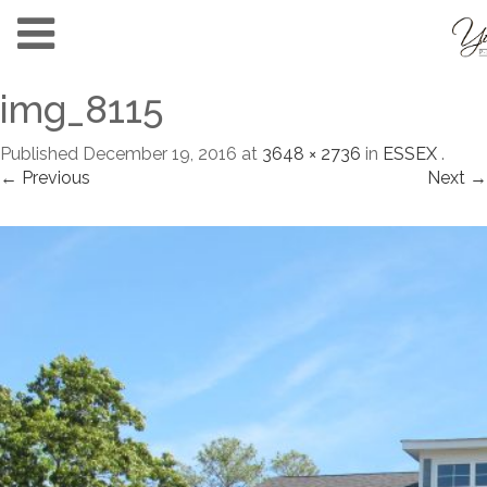
img_8115
Published
December 19, 2016
at
3648 × 2736
in
ESSEX
.
← Previous
Next →