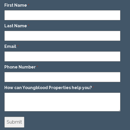
First Name
*
Last Name
*
Email
*
Phone Number
*
How can Youngblood Properties help you?
*