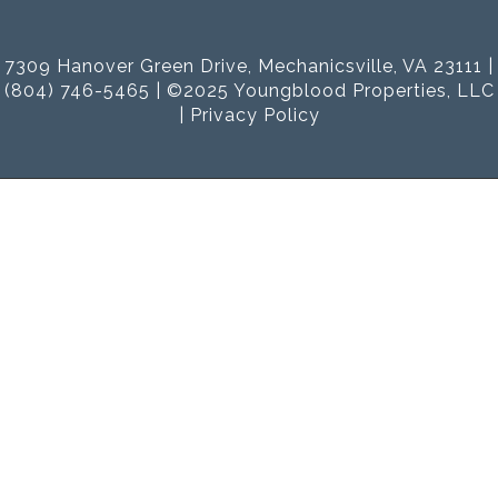
7309 Hanover Green Drive, Mechanicsville, VA 23111 |
(804) 746-5465 | ©2025 Youngblood Properties, LLC
|
Privacy Policy