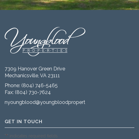
7309 Hanover Green Drive
Mechanicsville, VA 23111
Phone:
(804) 746-5465
Fax: (804) 730-7624
nyoungblood@youngbloodproperties.com
GET IN TOUCH
"
" indicates required fields
*