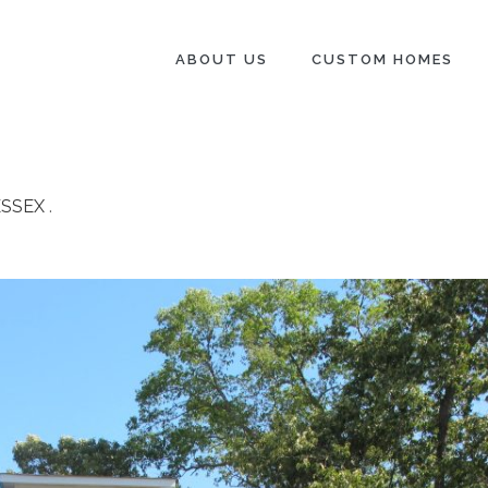
ABOUT US
CUSTOM HOMES
ESSEX
.