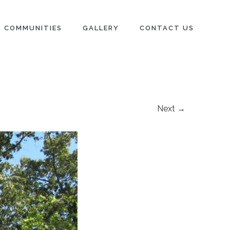
COMMUNITIES
GALLERY
CONTACT US
Next →