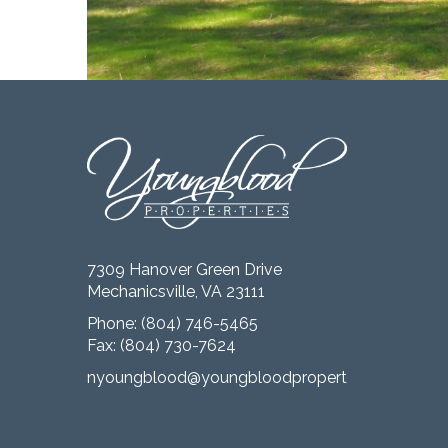
7309 Hanover Green Drive
Mechanicsville, VA 23111
Phone:
(804) 746-5465
Fax: (804) 730-7624
nyoungblood@youngbloodproperties.com