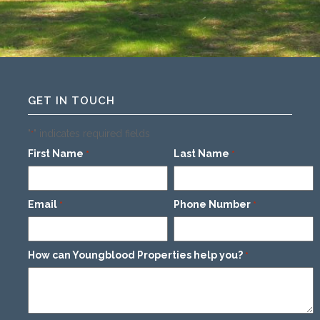
GET IN TOUCH
"
" indicates required fields
*
First Name
Last Name
*
*
Email
Phone Number
*
*
How can Youngblood Properties help you?
*