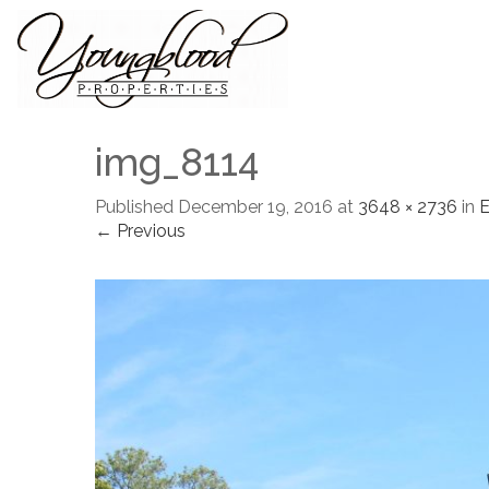
img_8114
Published
December 19, 2016
at
3648 × 2736
in
← Previous