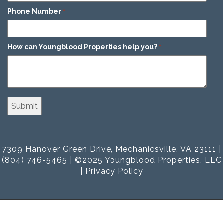
Phone Number
*
How can Youngblood Properties help you?
*
7309 Hanover Green Drive, Mechanicsville, VA 23111 |
(804) 746-5465 | ©2025 Youngblood Properties, LLC
|
Privacy Policy