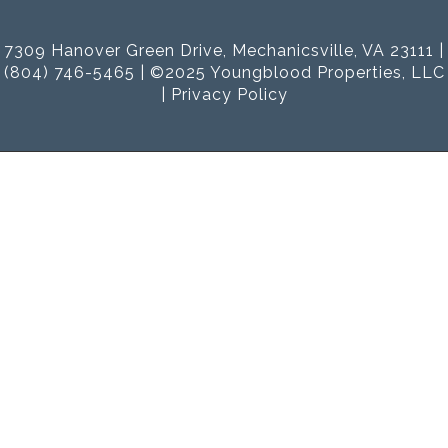
7309 Hanover Green Drive, Mechanicsville, VA 23111 |
(804) 746-5465 | ©2025 Youngblood Properties, LLC
|
Privacy Policy