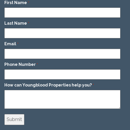
First Name
*
Last Name
*
Email
*
Phone Number
*
How can Youngblood Properties help you?
*