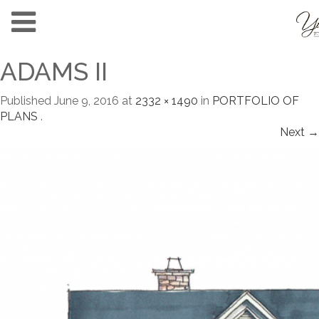
ADAMS II
Published
June 9, 2016
at
2332 × 1490
in
PORTFOLIO OF
PLANS
.
Next →