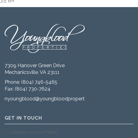
3.5 BA
7309 Hanover Green Drive
Mechanicsville, VA 23111
Phone:
(804) 746-5465
Fax: (804) 730-7624
nyoungblood@youngbloodproperties.com
GET IN TOUCH
"
" indicates required fields
*