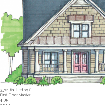
3,701 finished sq ft
First Floor Master
4 BR