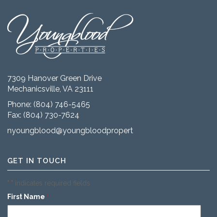
7309 Hanover Green Drive
Mechanicsville, VA 23111
Phone:
(804) 746-5465
Fax: (804) 730-7624
nyoungblood@youngbloodproperties.com
GET IN TOUCH
"
" indicates required fields
*
First Name
*