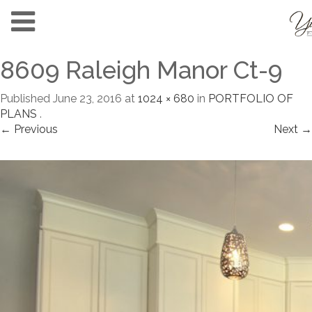
8609 Raleigh Manor Ct-9
Published
June 23, 2016
at
1024 × 680
in
PORTFOLIO OF
PLANS
.
← Previous
Next →