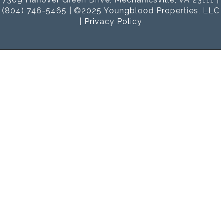
(804) 746-5465 | ©2025 Youngblood Properties, LLC
|
Privacy Policy