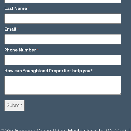
Last Name
*
Email
*
Phone Number
*
How can Youngblood Properties help you?
*
7309 Hanover Green Drive, Mechanicsville, VA 23111 |