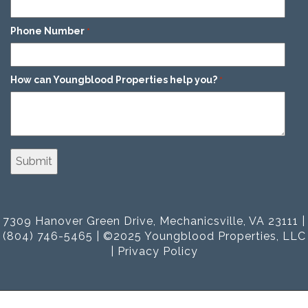
Phone Number
*
How can Youngblood Properties help you?
*
7309 Hanover Green Drive, Mechanicsville, VA 23111 |
(804) 746-5465 | ©2025 Youngblood Properties, LLC
|
Privacy Policy