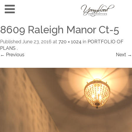
8609 Raleigh Manor Ct-5
Published
June 23, 2016
at
720 × 1024
in
PORTFOLIO OF
PLANS
.
← Previous
Next →