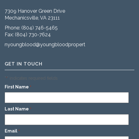
7309 Hanover Green Drive
Mechanicsville, VA 23111
Phone:
(804) 746-5465
Fax: (804) 730-7624
nyoungblood@youngbloodproperties.com
GET IN TOUCH
"
" indicates required fields
*
First Name
*
Last Name
*
Email
*