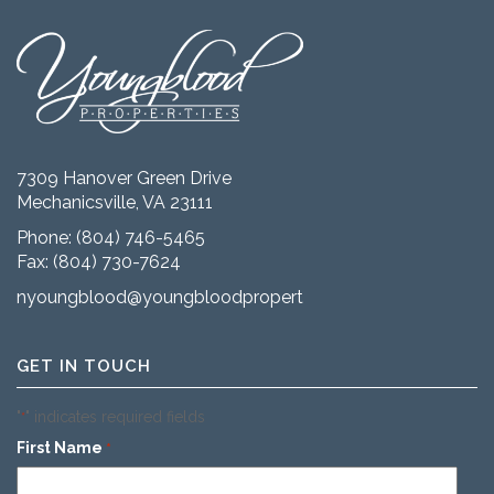
7309 Hanover Green Drive
Mechanicsville, VA 23111
Phone:
(804) 746-5465
Fax: (804) 730-7624
nyoungblood@youngbloodproperties.com
GET IN TOUCH
"
" indicates required fields
*
First Name
*