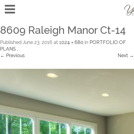
8609 Raleigh Manor Ct-14
Published
June 23, 2016
at
1024 × 680
in
PORTFOLIO OF
PLANS
.
← Previous
Next →