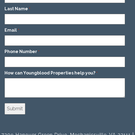
Last Name
*
Email
*
Phone Number
*
How can Youngblood Properties help you?
*
7309 Hanover Green Drive, Mechanicsville, VA 23111 |