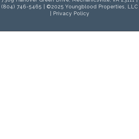
(804) 746-5465 | ©2025 Youngblood Properties, LLC
|
Privacy Policy