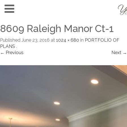
8609 Raleigh Manor Ct-1
Published
June 23, 2016
at
1024 × 680
in
PORTFOLIO OF
PLANS
.
← Previous
Next →