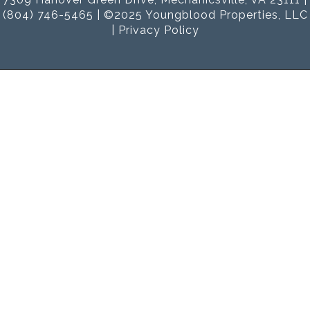
(804) 746-5465 | ©2025 Youngblood Properties, LLC
|
Privacy Policy