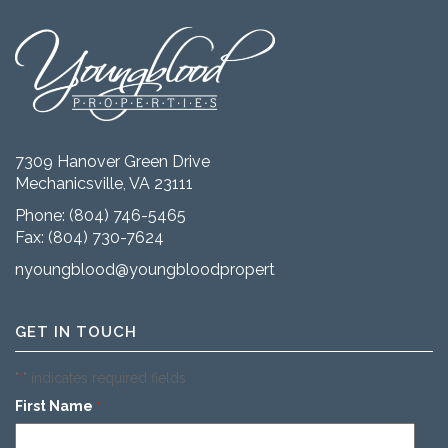
7309 Hanover Green Drive
Mechanicsville, VA 23111
Phone:
(804) 746-5465
Fax: (804) 730-7624
nyoungblood@youngbloodproperties.com
GET IN TOUCH
"
" indicates required fields
*
First Name
*