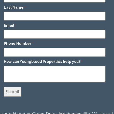
Last Name
*
Email
*
Phone Number
*
How can Youngblood Properties help you?
*
7309 Hanover Green Drive, Mechanicsville, VA 23111 |