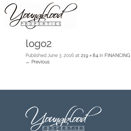
logo2
Published
June 3, 2016
at
219 × 84
in
FINANCING
← Previous