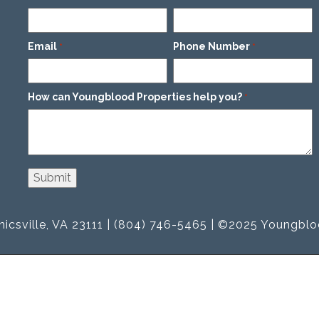
Email
Phone Number
*
*
How can Youngblood Properties help you?
*
icsville, VA 23111 | (804) 746-5465 | ©2025 Youngblo