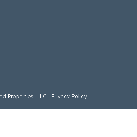
od Properties, LLC |
Privacy Policy