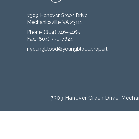
7309 Hanover Green Drive
Mechanicsville, VA 23111
Phone:
(804) 746-5465
Fax: (804) 730-7624
nyoungblood@youngbloodproperties.com
7309 Hanover Green Drive, Mechan