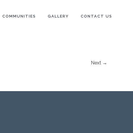
COMMUNITIES
GALLERY
CONTACT US
Next →