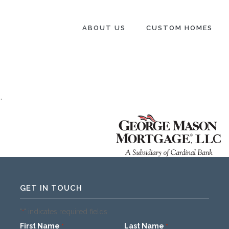
ABOUT US
CUSTOM HOMES
.
GET IN TOUCH
"
" indicates required fields
*
First Name
Last Name
*
*