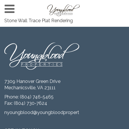
Stone Wall Trace Plat Rendering
7309 Hanover Green Drive
Mechanicsville, VA 23111
Phone:
(804) 746-5465
Fax: (804) 730-7624
nyoungblood@youngbloodproperties.com