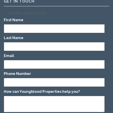
GET IN TOUCH
"
" indicates required fields
*
First Name
*
Last Name
*
Email
*
Phone Number
*
How can Youngblood Properties help you?
*