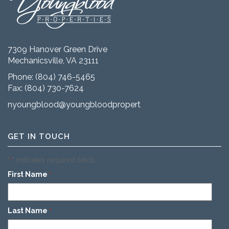
7309 Hanover Green Drive
Mechanicsville, VA 23111
Phone:
(804) 746-5465
Fax: (804) 730-7624
nyoungblood@youngbloodproperties.com
GET IN TOUCH
"
" indicates required fields
*
First Name
*
Last Name
*