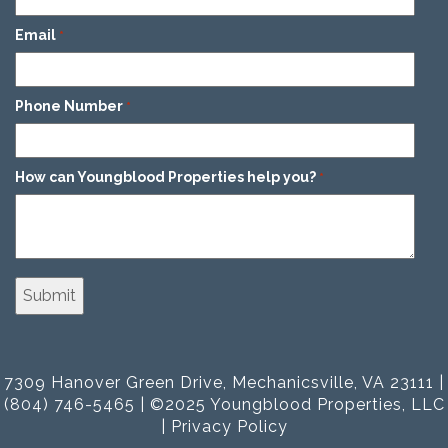
Email
*
Phone Number
*
How can Youngblood Properties help you?
*
7309 Hanover Green Drive, Mechanicsville, VA 23111 |
(804) 746-5465 | ©2025 Youngblood Properties, LLC
|
Privacy Policy