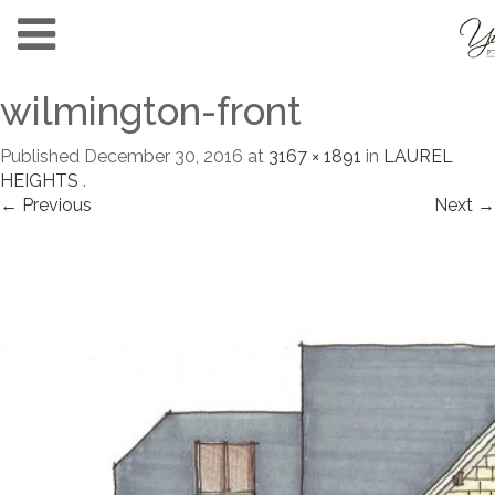
wilmington-front
Published
December 30, 2016
at
3167 × 1891
in
LAUREL
HEIGHTS
.
← Previous
Next →