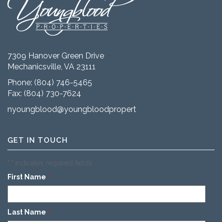
7309 Hanover Green Drive
Mechanicsville, VA 23111
Phone:
(804) 746-5465
Fax: (804) 730-7624
nyoungblood@youngbloodproperties.com
GET IN TOUCH
"
" indicates required fields
*
First Name
*
Last Name
*