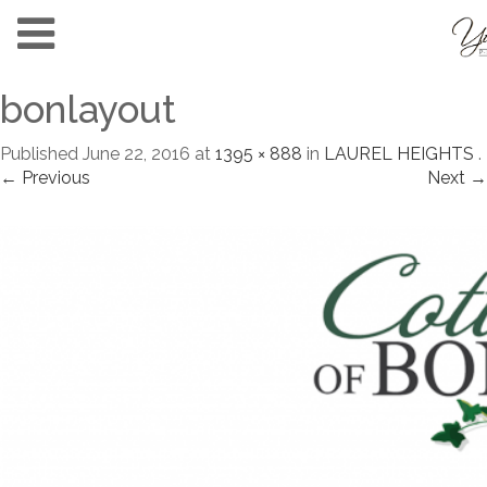
bonlayout
Published
June 22, 2016
at
1395 × 888
in
LAUREL HEIGHTS
.
← Previous
Next →