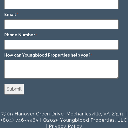
Email
*
Phone Number
*
How can Youngblood Properties help you?
*
7309 Hanover Green Drive, Mechanicsville, VA 23111 |
(804) 746-5465 | ©2025 Youngblood Properties, LLC
|
Privacy Policy