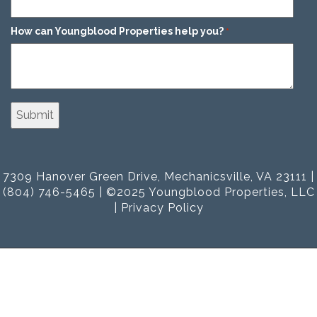
How can Youngblood Properties help you?
*
7309 Hanover Green Drive, Mechanicsville, VA 23111 |
(804) 746-5465 | ©2025 Youngblood Properties, LLC
|
Privacy Policy