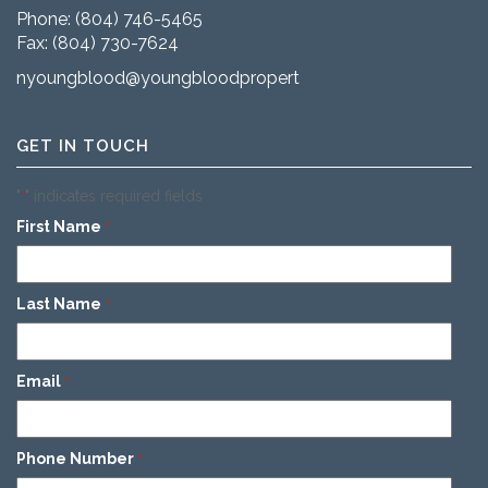
Phone:
(804) 746-5465
Fax: (804) 730-7624
nyoungblood@youngbloodproperties.com
GET IN TOUCH
"
" indicates required fields
*
First Name
*
Last Name
*
Email
*
Phone Number
*