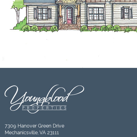
7309 Hanover Green Drive
Mechanicsville, VA 23111