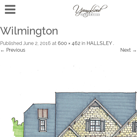
Wilmington
Published
June 2, 2016
at
600 × 462
in
HALLSLEY
.
← Previous
Next →