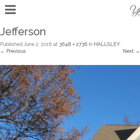
Jefferson
Published
June 2, 2016
at
3648 × 2736
in
HALLSLEY
.
← Previous
Next →