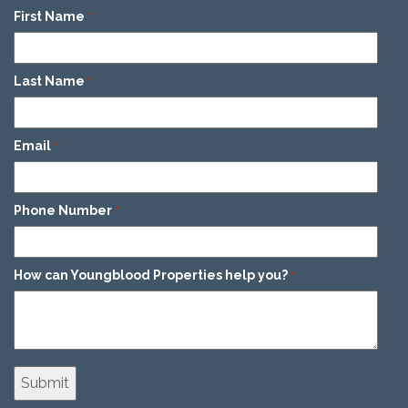
First Name
*
Last Name
*
Email
*
Phone Number
*
How can Youngblood Properties help you?
*