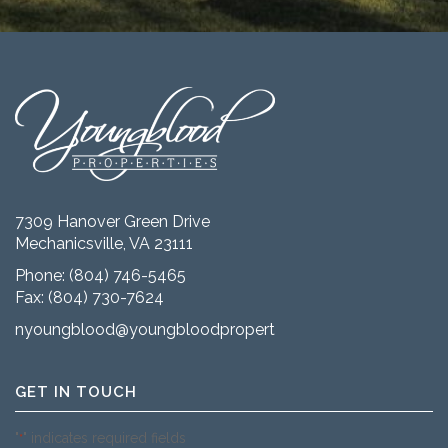
7309 Hanover Green Drive
Mechanicsville, VA 23111
Phone:
(804) 746-5465
Fax: (804) 730-7624
nyoungblood@youngbloodproperties.com
GET IN TOUCH
"
" indicates required fields
*