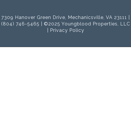
7309 Hanover Green Drive, Mechanicsville, VA 23111 |
(804) 746-5465 | ©2025 Youngblood Properties, LLC
|
Privacy Policy