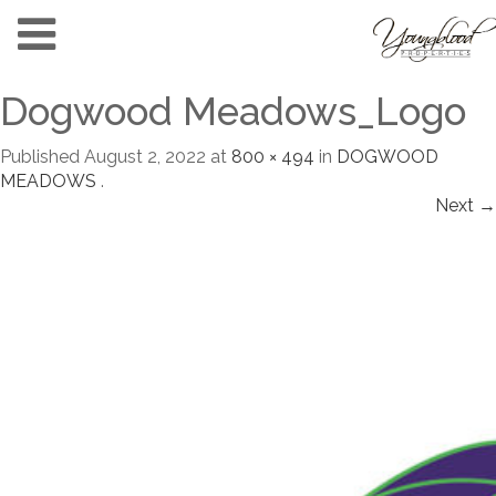
Dogwood Meadows_Logo
Published
August 2, 2022
at
800 × 494
in
DOGWOOD
MEADOWS
.
Next →