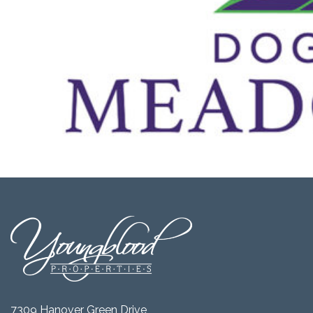
7309 Hanover Green Drive