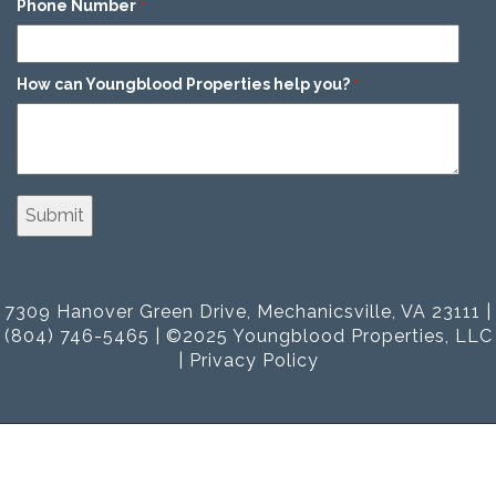
Phone Number
*
How can Youngblood Properties help you?
*
7309 Hanover Green Drive, Mechanicsville, VA 23111 |
(804) 746-5465 | ©2025 Youngblood Properties, LLC
|
Privacy Policy