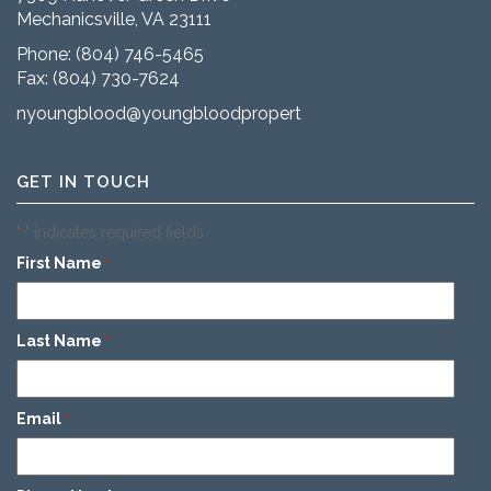
Mechanicsville, VA 23111
Phone:
(804) 746-5465
Fax: (804) 730-7624
nyoungblood@youngbloodproperties.com
GET IN TOUCH
"
" indicates required fields
*
First Name
*
Last Name
*
Email
*