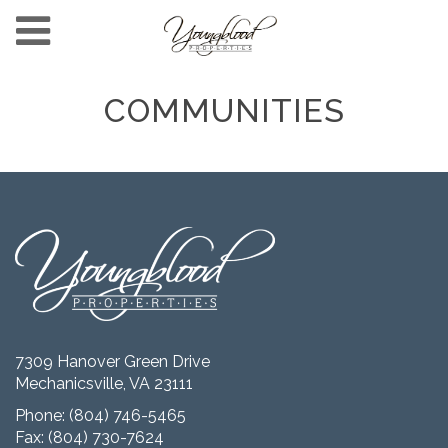
COMMUNITIES
7309 Hanover Green Drive
Mechanicsville, VA 23111
Phone:
(804) 746-5465
Fax: (804) 730-7624