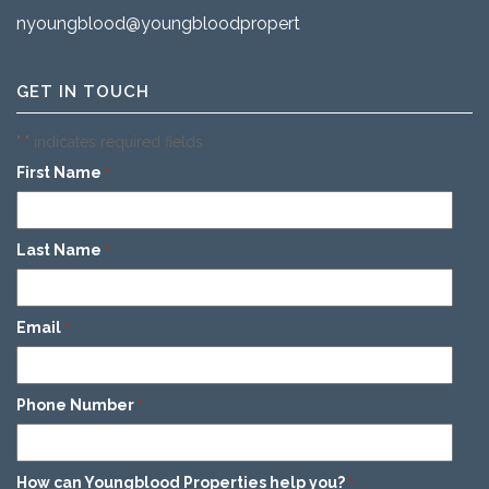
nyoungblood@youngbloodproperties.com
GET IN TOUCH
"
" indicates required fields
*
First Name
*
Last Name
*
Email
*
Phone Number
*
How can Youngblood Properties help you?
*