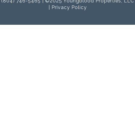
(804) 746-5465 | ©2025 Youngblood Properties, LLC
|
Privacy Policy