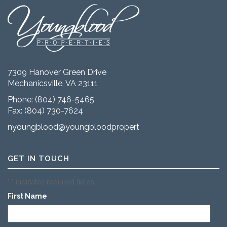
7309 Hanover Green Drive
Mechanicsville, VA 23111
Phone:
(804) 746-5465
Fax: (804) 730-7624
nyoungblood@youngbloodproperties.com
GET IN TOUCH
"
" indicates required fields
*
First Name
*