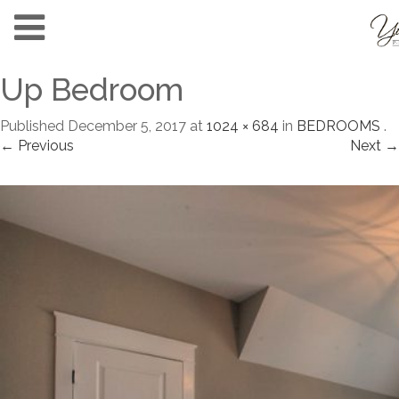
Up Bedroom
Published
December 5, 2017
at
1024 × 684
in
BEDROOMS
.
← Previous
Next →