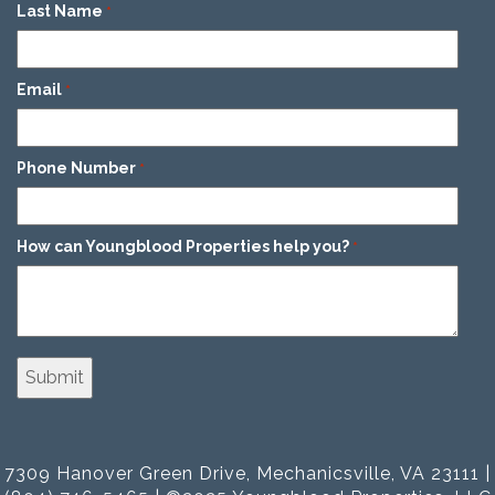
Last Name
*
Email
*
Phone Number
*
How can Youngblood Properties help you?
*
7309 Hanover Green Drive, Mechanicsville, VA 23111 |