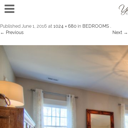
Published
June 1, 2016
at
1024 × 680
in
BEDROOMS
.
← Previous
Next →