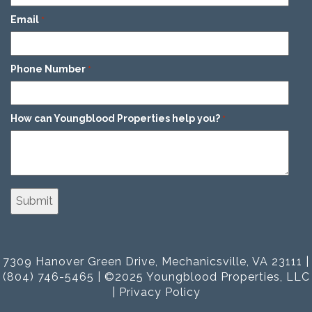
Email
*
Phone Number
*
How can Youngblood Properties help you?
*
7309 Hanover Green Drive, Mechanicsville, VA 23111 |
(804) 746-5465 | ©2025 Youngblood Properties, LLC
|
Privacy Policy