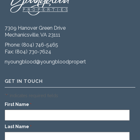
7309 Hanover Green Drive
Mechanicsville, VA 23111
Phone:
(804) 746-5465
Fax: (804) 730-7624
nyoungblood@youngbloodproperties.com
GET IN TOUCH
"
" indicates required fields
*
First Name
*
Last Name
*