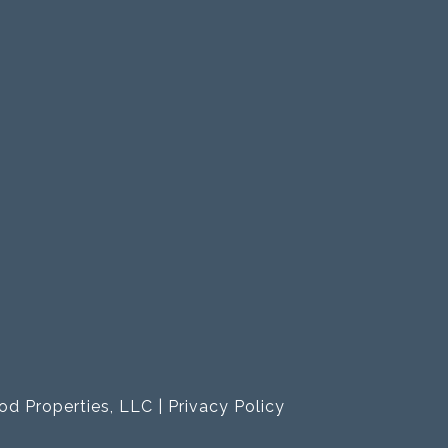
od Properties, LLC |
Privacy Policy