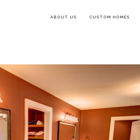
ABOUT US
CUSTOM HOMES