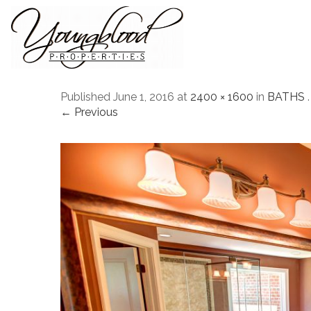
Published
June 1, 2016
at
2400 × 1600
in
BATHS
.
← Previous