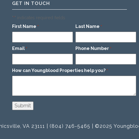
GET IN TOUCH
"
" indicates required fields
*
First Name
Last Name
*
*
Email
Phone Number
*
*
How can Youngblood Properties help you?
*
icsville, VA 23111 | (804) 746-5465 | ©2025 Youngblo