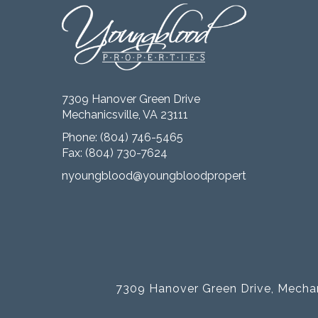
7309 Hanover Green Drive
Mechanicsville, VA 23111
Phone:
(804) 746-5465
Fax: (804) 730-7624
nyoungblood@youngbloodproperties.com
7309 Hanover Green Drive, Mechan