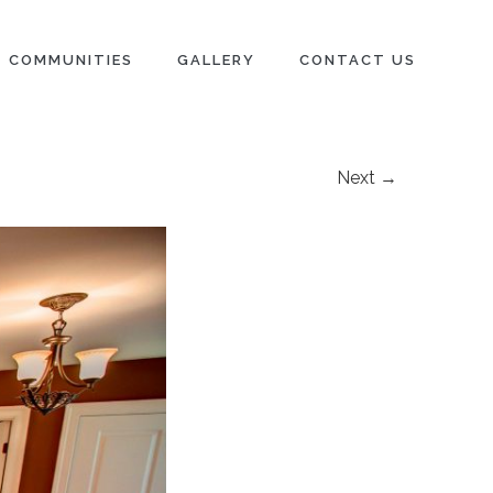
COMMUNITIES
GALLERY
CONTACT US
Next →