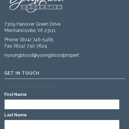
7309 Hanover Green Drive
Mechanicsville, VA 23111
Phone:
(804) 746-5465
Fax: (804) 730-7624
nyoungblood@youngbloodproperties.com
GET IN TOUCH
"
" indicates required fields
*
First Name
*
Last Name
*