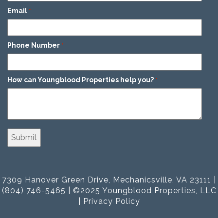
Email
*
Phone Number
*
How can Youngblood Properties help you?
*
7309 Hanover Green Drive, Mechanicsville, VA 23111 |
(804) 746-5465 | ©2025 Youngblood Properties, LLC
|
Privacy Policy