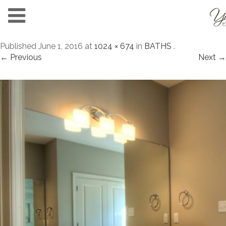
Published
June 1, 2016
at
1024 × 674
in
BATHS
.
← Previous
Next →