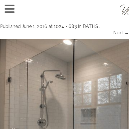
Published
June 1, 2016
at
1024 × 683
in
BATHS
.
Next →