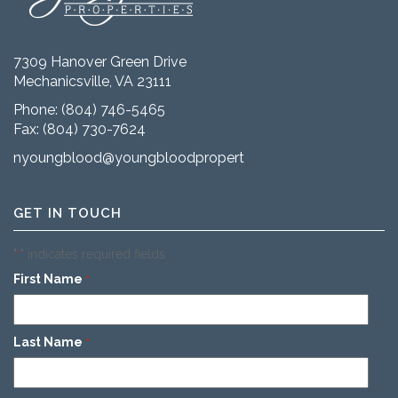
7309 Hanover Green Drive
Mechanicsville, VA 23111
Phone:
(804) 746-5465
Fax: (804) 730-7624
nyoungblood@youngbloodproperties.com
GET IN TOUCH
"
" indicates required fields
*
First Name
*
Last Name
*