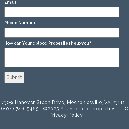
Email
*
Phone Number
*
How can Youngblood Properties help you?
*
7309 Hanover Green Drive, Mechanicsville, VA 23111 |
(804) 746-5465 | ©2025 Youngblood Properties, LLC
|
Privacy Policy