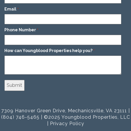
Email
*
Phone Number
*
How can Youngblood Properties help you?
*
7309 Hanover Green Drive, Mechanicsville, VA 23111 |
(804) 746-5465 | ©2025 Youngblood Properties, LLC
|
Privacy Policy