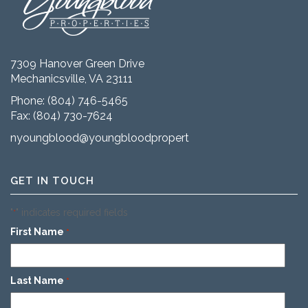
7309 Hanover Green Drive
Mechanicsville, VA 23111
Phone:
(804) 746-5465
Fax: (804) 730-7624
nyoungblood@youngbloodproperties.com
GET IN TOUCH
"
" indicates required fields
*
First Name
*
Last Name
*