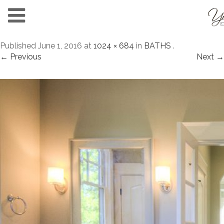
Published
June 1, 2016
at
1024 × 684
in
BATHS
.
← Previous
Next →