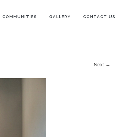
COMMUNITIES
GALLERY
CONTACT US
Next →