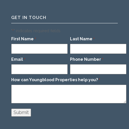
GET IN TOUCH
"
" indicates required fields
*
First Name
Last Name
*
*
Email
Phone Number
*
*
How can Youngblood Properties help you?
*