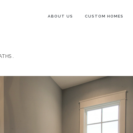
ABOUT US
CUSTOM HOMES
ATHS
.