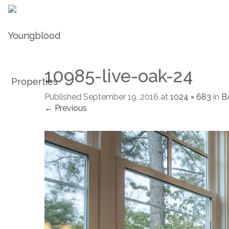
10985-live-oak-24
Published
September 19, 2016
at
1024 × 683
in
B
← Previous