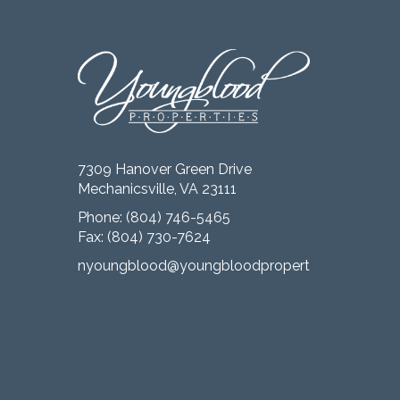
7309 Hanover Green Drive
Mechanicsville, VA 23111
Phone:
(804) 746-5465
Fax: (804) 730-7624
nyoungblood@youngbloodproperties.com