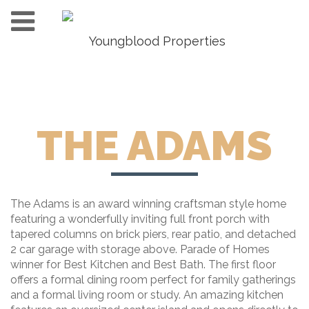
THE ADAMS
The Adams is an award winning craftsman style home
featuring a wonderfully inviting full front porch with
tapered columns on brick piers, rear patio, and detached
2 car garage with storage above. Parade of Homes
winner for Best Kitchen and Best Bath. The first floor
offers a formal dining room perfect for family gatherings
and a formal living room or study. An amazing kitchen