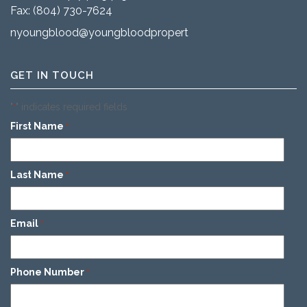
Fax: (804) 730-7624
nyoungblood@youngbloodproperties.com
GET IN TOUCH
"
" indicates required fields
*
First Name
*
Last Name
*
Email
*
Phone Number
*