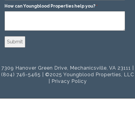
How can Youngblood Properties help you?
*
7309 Hanover Green Drive, Mechanicsville, VA 23111 |
(804) 746-5465 | ©2025 Youngblood Properties, LLC
|
Privacy Policy