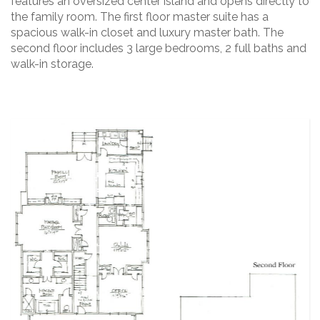
features an oversized center island and opens directly to
the family room. The first floor master suite has a
spacious walk-in closet and luxury master bath. The
second floor includes 3 large bedrooms, 2 full baths and
walk-in storage.