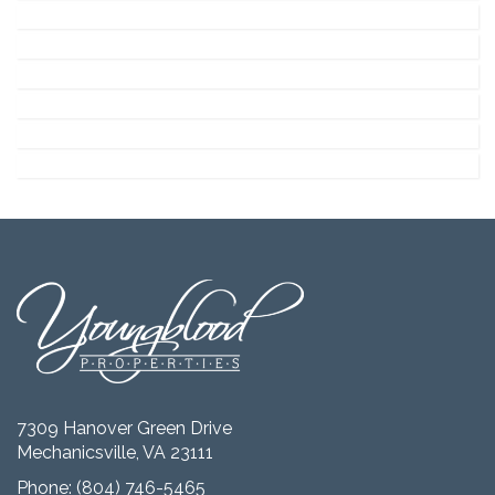
7309 Hanover Green Drive
Mechanicsville, VA 23111
Phone:
(804) 746-5465