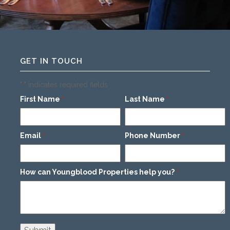
GET IN TOUCH
"
" indicates required fields
*
First Name
Last Name
*
*
Email
Phone Number
*
*
How can Youngblood Properties help you?
*