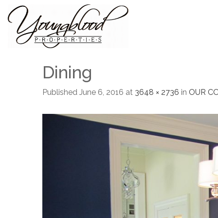
Dining
Published
June 6, 2016
at
3648 × 2736
in
OUR C