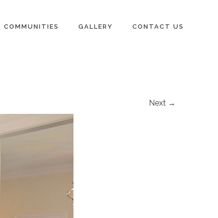
COMMUNITIES
GALLERY
CONTACT US
Next →