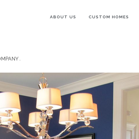
ABOUT US
CUSTOM HOMES
OMPANY
.