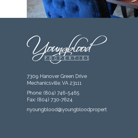
7309 Hanover Green Drive
Mechanicsville, VA 23111
Phone:
(804) 746-5465
Fax: (804) 730-7624
nyoungblood@youngbloodproperties.com